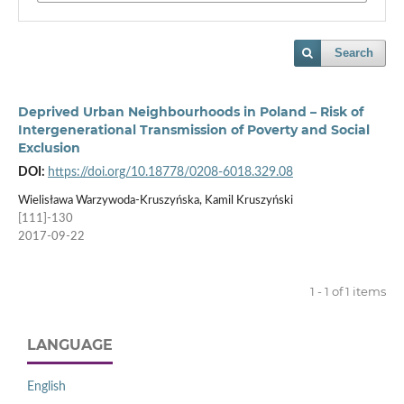
Search
Deprived Urban Neighbourhoods in Poland – Risk of
Intergenerational Transmission of Poverty and Social
Exclusion
DOI:
https://doi.org/10.18778/0208-6018.329.08
Wielisława Warzywoda-Kruszyńska, Kamil Kruszyński
[111]-130
2017-09-22
1 - 1 of 1 items
LANGUAGE
English