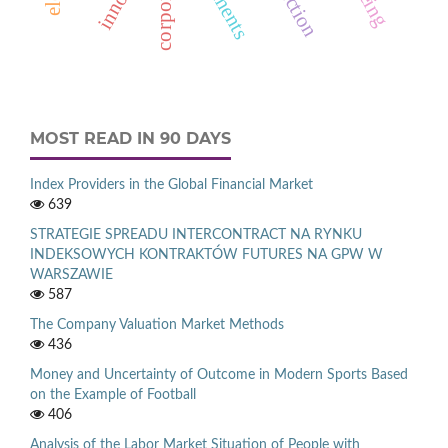
MOST READ IN 90 DAYS
Index Providers in the Global Financial Market
639
STRATEGIE SPREADU INTERCONTRACT NA RYNKU
INDEKSOWYCH KONTRAKTÓW FUTURES NA GPW W
WARSZAWIE
587
The Company Valuation Market Methods
436
Money and Uncertainty of Outcome in Modern Sports Based
on the Example of Football
406
Analysis of the Labor Market Situation of People with