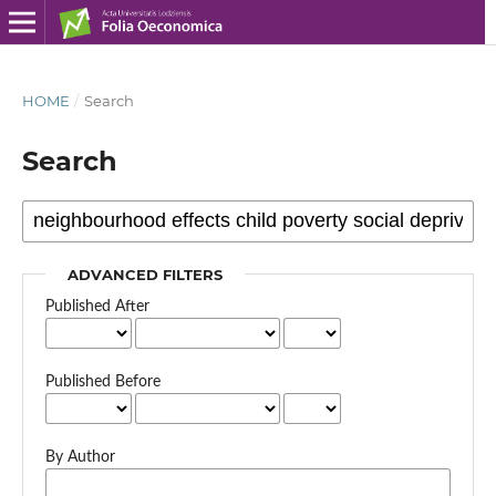
HOME
/
Search
Search
ADVANCED FILTERS
Published After
Published Before
By Author