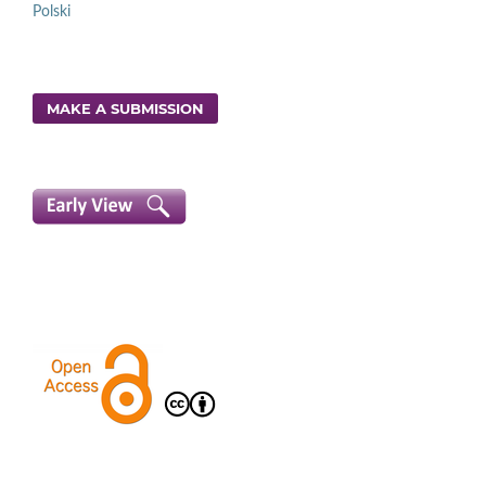
Polski
MAKE A SUBMISSION