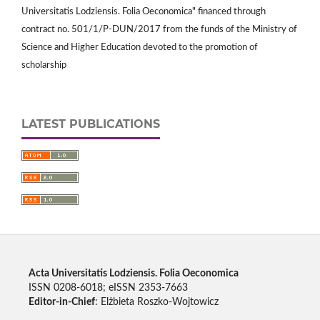
Universitatis Lodziensis. Folia Oeconomica" financed through
contract no. 501/1/P-DUN/2017 from the funds of the Ministry of
Science and Higher Education devoted to the promotion of
scholarship
LATEST PUBLICATIONS
Acta Universitatis Lodziensis. Folia Oeconomica
ISSN 0208-6018; eISSN 2353-7663
Editor-in-Chief
: Elżbieta Roszko-Wojtowicz