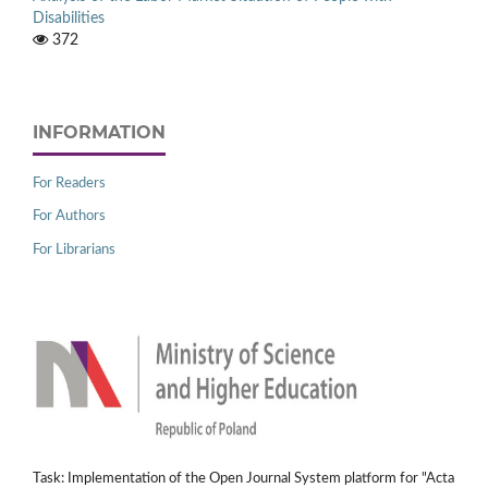
Disabilities
372
INFORMATION
For Readers
For Authors
For Librarians
Task: Implementation of the Open Journal System platform for "Acta