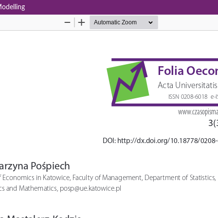
Modelling