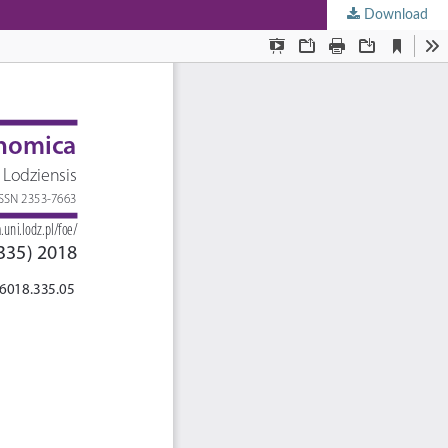
Download