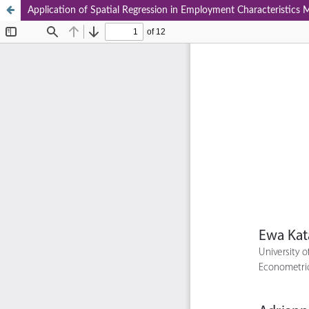
Application of Spatial Regression in Employment Characteristics 