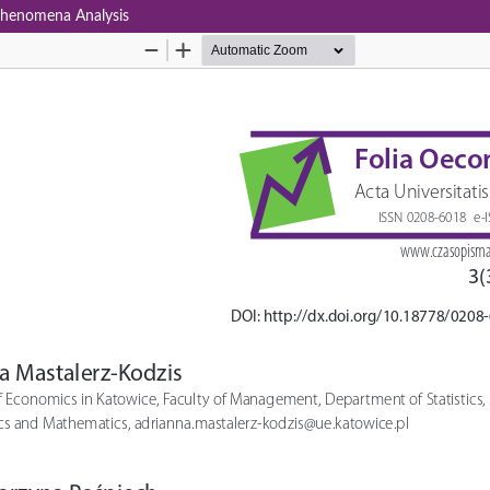
 Phenomena Analysis