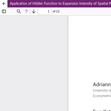
Application of Hölder Function to Expansion Intensity of Spatial