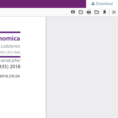
Download