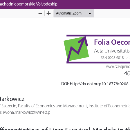
e Zachodniopomorskie Voivodeship