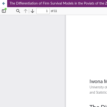
The Differentiation of Firm Survival Models in the Poviats of th