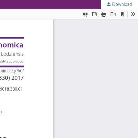
Download