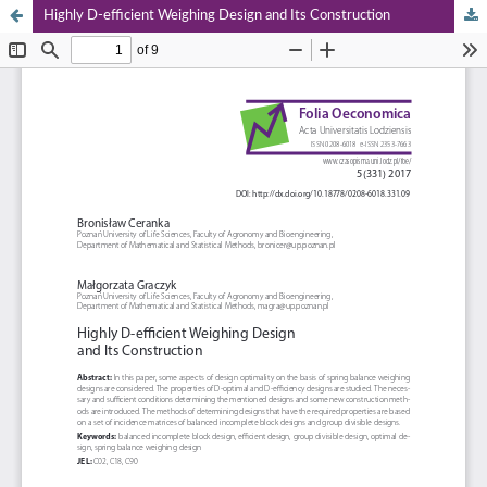
Highly D‑efficient Weighing Design and Its Construction