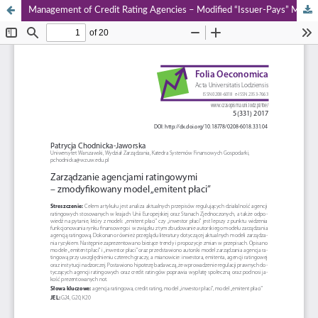
Management of Credit Rating Agencies – Modified “Issuer‑Pays” Model