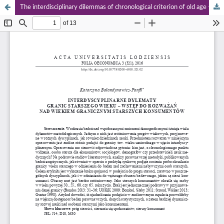
The interdisciplinary dilemmas of chronological criterion of old age – preliminary studies on older consumers