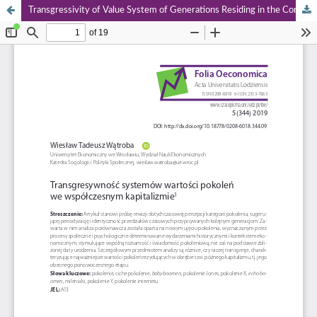
Transgressivity of Value System of Generations Residing in the Contemporary Capitalism