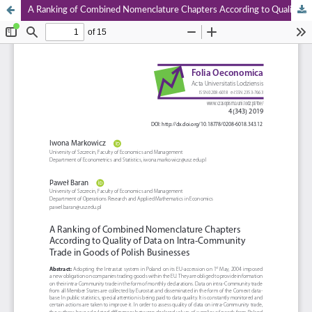
A Ranking of Combined Nomenclature Chapters According to Quality of Data on Intra‑Community Trade in Goods of Polish Businesses