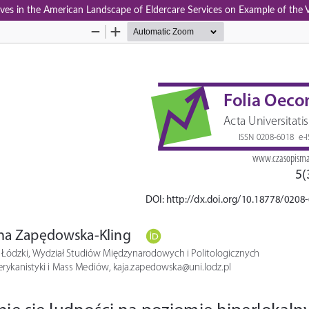
atives in the American Landscape of Eldercare Services on Example of the 