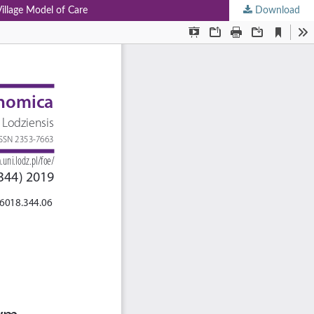
Village Model of Care
Download