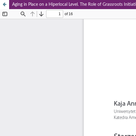
Aging in Place on a Hiperlocal Level. The Role of Grassroots Initi