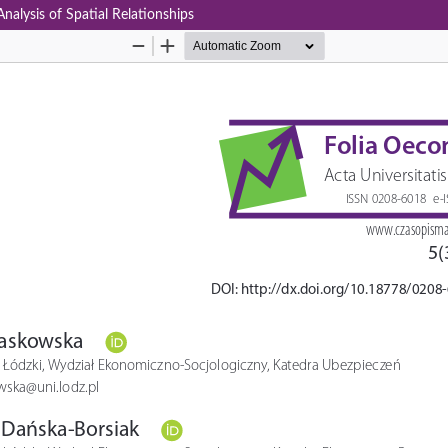
nalysis of Spatial Relationships