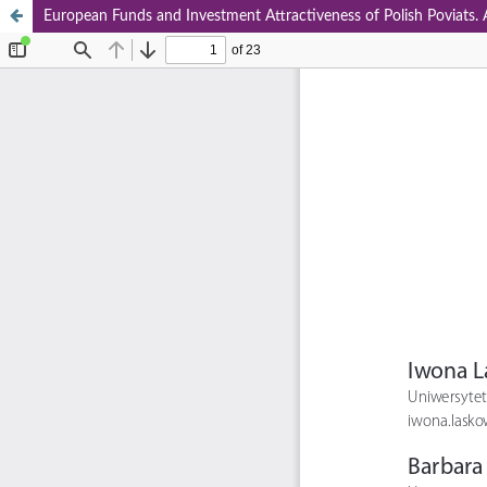
European Funds and Investment Attractiveness of Polish Poviats. A