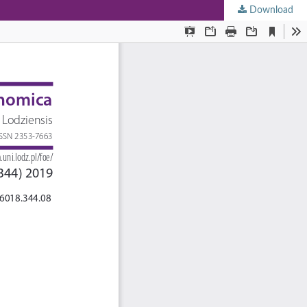
Download