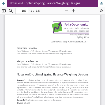
Notes on D‑optimal Spring Balance Weighing Designs