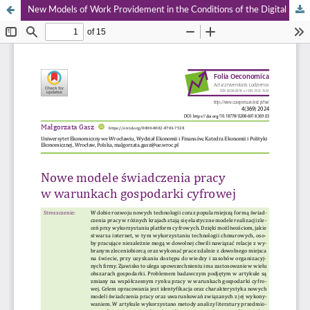
New Models of Work Providement in the Conditions of the Digital Economy