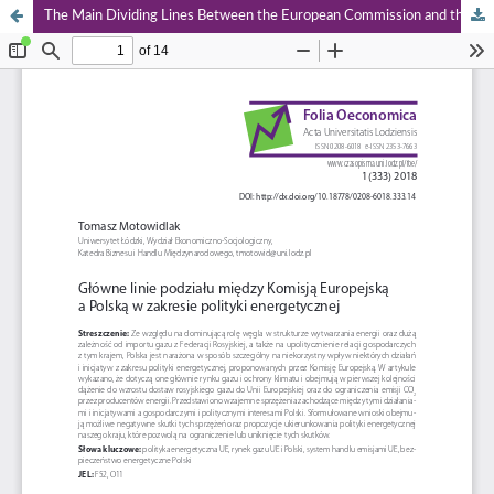
The Main Dividing Lines Between the European Commission and the Polish in the Field of Energy Policy