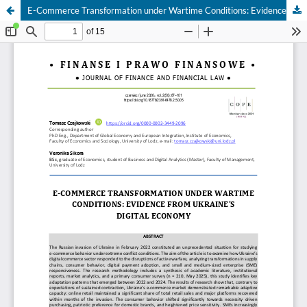
E-Commerce Transformation under Wartime Conditions: Evidence from Ukraine’s Digital Economy