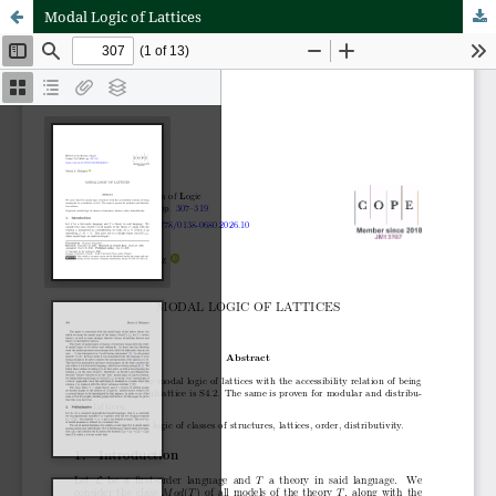
Modal Logic of Lattices