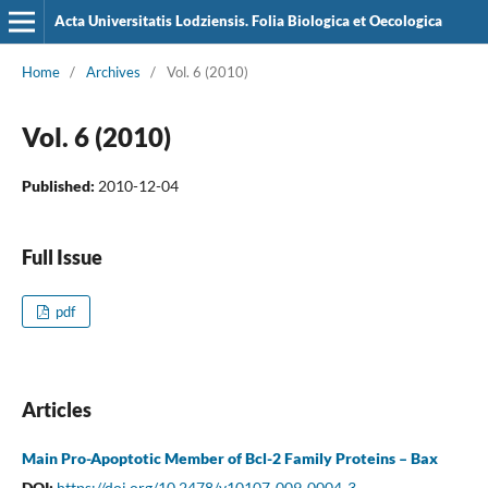
Acta Universitatis Lodziensis. Folia Biologica et Oecologica
Home
/
Archives
/
Vol. 6 (2010)
Vol. 6 (2010)
Published:
2010-12-04
Full Issue
pdf
Articles
Main Pro-Apoptotic Member of Bcl-2 Family Proteins – Bax
DOI:
https://doi.org/10.2478/v10107-009-0004-3