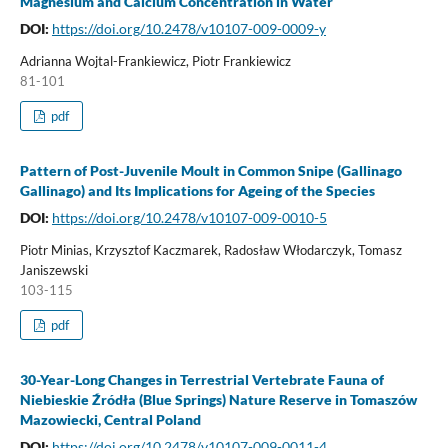
Magnesium and Calcium Concentration in Water
DOI:
https://doi.org/10.2478/v10107-009-0009-y
Adrianna Wojtal-Frankiewicz, Piotr Frankiewicz
81-101
pdf
Pattern of Post-Juvenile Moult in Common Snipe (Gallinago
Gallinago) and Its Implications for Ageing of the Species
DOI:
https://doi.org/10.2478/v10107-009-0010-5
Piotr Minias, Krzysztof Kaczmarek, Radosław Włodarczyk, Tomasz
Janiszewski
103-115
pdf
30-Year-Long Changes in Terrestrial Vertebrate Fauna of
Niebieskie Źródła (Blue Springs) Nature Reserve in Tomaszów
Mazowiecki, Central Poland
DOI:
https://doi.org/10.2478/v10107-009-0011-4