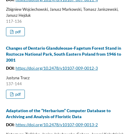
Zbigniew Wojciechowski, Janusz Markowski, Tomasz Janiszewski,
Janusz Hejduk
117-136
pdf
Changes of Dentario Glanduleosae-Fagetum Forest Stand in
Roztocze National Park, South Eastern Poland from 1946 to
2001
DOI:
https://doi.org/10.2478/v10107-009-0012-3
Justyna Tracz
137-144
pdf
Adaptation of the “Herbarium” Computer Database to
Archiving and Analysis of Floristic Data
DOI:
https://doi.org/10.2478/v10107-009-0013-2