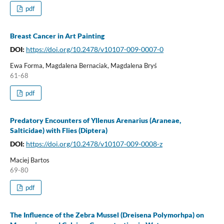
pdf
Breast Cancer in Art Painting
DOI:
https://doi.org/10.2478/v10107-009-0007-0
Ewa Forma, Magdalena Bernaciak, Magdalena Bryś
61-68
pdf
Predatory Encounters of Yllenus Arenarius (Araneae,
Salticidae) with Flies (Diptera)
DOI:
https://doi.org/10.2478/v10107-009-0008-z
Maciej Bartos
69-80
pdf
The Influence of the Zebra Mussel (Dreisena Polymorhpa) on