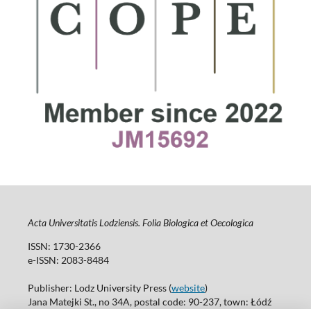
Acta Universitatis Lodziensis. Folia Biologica et Oecologica
ISSN: 1730-2366
e-ISSN: 2083-8484
Publisher: Lodz University Press (
website
)
Jana Matejki St., no 34A, postal code: 90-237, town: Łódź