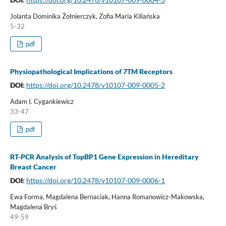
Jolanta Dominika Żołnierczyk, Zofia Maria Kiliańska
5-32
pdf
Physiopathological Implications of 7TM Receptors
DOI:
https://doi.org/10.2478/v10107-009-0005-2
Adam I. Cygankiewicz
33-47
pdf
RT-PCR Analysis of TopBP1 Gene Expression in Hereditary
Breast Cancer
DOI:
https://doi.org/10.2478/v10107-009-0006-1
Ewa Forma, Magdalena Bernaciak, Hanna Romanowicz-Makowska,
Magdalena Bryś
49-59