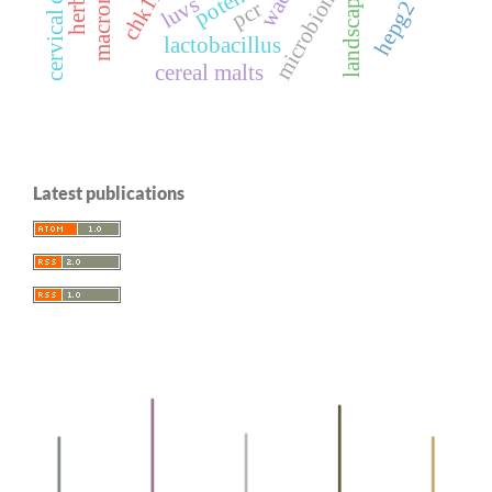
landscape parks
cervical cancer
microbiome
chk1i
luvs
hepg2
pcr
lactobacillus
cereal malts
Latest publications