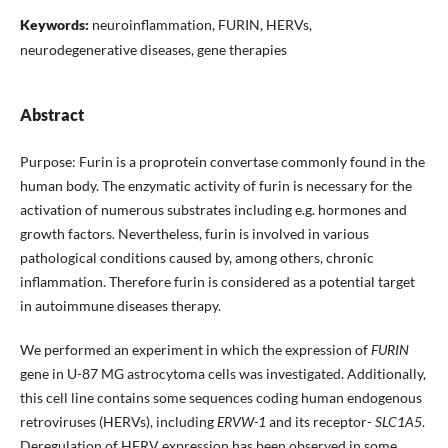
Keywords:
neuroinflammation, FURIN, HERVs,
neurodegenerative diseases, gene therapies
Abstract
Purpose: Furin is a proprotein convertase commonly found in the
human body. The enzymatic activity of furin is necessary for the
activation of numerous substrates including e.g. hormones and
growth factors. Nevertheless, furin is involved in various
pathological conditions caused by, among others, chronic
inflammation. Therefore furin is considered as a potential target
in autoimmune diseases therapy.
We performed an experiment in which the expression of
FURIN
gene in U-87 MG astrocytoma cells was investigated. Additionally,
this cell line contains some sequences coding human endogenous
retroviruses (HERVs), including
ERVW-1
and its receptor-
SLC1A5
.
Deregulation of HERV expression has been observed in some