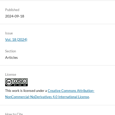
Published
2024-09-18
Issue
Vol. 18 (2024)
Section
Articles
License
This work is licensed under a
Creative Commons Attribution-
NonCommercial-NoDerivatives 4.0 International License
.
How to Cite