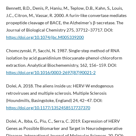
Bennett, B.D., Denis, P., Haniu, M., Teplow, D.B., Kahn, S., Louis,
J.C., Citron, M., Vassar, R. 2000. A furin-like convertase mediates
propeptide cleavage of BACE, the Alzheimer’s β-secretase. The
Journal of Biological Chemistry 275, 37712–37717. DOI:
https://doi.org/10.1074/jbc.M005339200
Chomczynski, P., Sacchi, N. 1987. Single-step method of RNA
isolation by acid guanidinium thiocyanate-phenol-chloroform
extraction. Analytical Biochememistry, 162, 156–159. DOI:
https://doi.org/10.1016/0003-2697(87)90021-2
Dolei, A. 2018. The aliens inside us: HERV-W endogenous
retroviruses and multiple sclerosis. Multiple Sclerosis
(Houndmills, Basingstoke, England) 24, 42–47. DOI:
https://doi.org/10.1177/1352458517737370
Dolei, A., Ibba, G., Piu, C., Serra, C. 2019. Expression of HERV
Genes as Possible Biomarker and Target in Neurodegenerative
Diseases. International Journal of Molecular Sciences, 20. DOI: