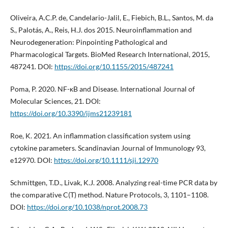
Oliveira, A.C.P. de, Candelario-Jalil, E., Fiebich, B.L., Santos, M. da
S., Palotás, A., Reis, H.J. dos 2015. Neuroinflammation and
Neurodegeneration: Pinpointing Pathological and
Pharmacological Targets. BioMed Research International, 2015,
487241. DOI:
https://doi.org/10.1155/2015/487241
Poma, P. 2020. NF-κB and Disease. International Journal of
Molecular Sciences, 21. DOI:
https://doi.org/10.3390/ijms21239181
Roe, K. 2021. An inflammation classification system using
cytokine parameters. Scandinavian Journal of Immunology 93,
e12970. DOI:
https://doi.org/10.1111/sji.12970
Schmittgen, T.D., Livak, K.J. 2008. Analyzing real-time PCR data by
the comparative C(T) method. Nature Protocols, 3, 1101–1108.
DOI:
https://doi.org/10.1038/nprot.2008.73