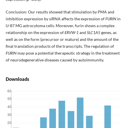
Conclusion: Our results showed that stimulation by PMA and
inhibition expression by siRNA affects the expression of
FURIN
in
U-87 MG astrocytoma cells. Moreover, furin shows a complex
relationship on the expression of
ERVW-1
and
SLC1A5
genes, as
well as on the form (precursor or mature) and the amount of the
final translation products of the transcripts. The regulation of
FURIN
may pose a potential therapeutic strategy in the treatment
of neurodegenerative diseases caused by autoimmunity.
Downloads