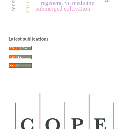
aculeata
regenerative medicine
submerged cultivation
Latest publications