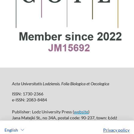
Acta Universitatis Lodziensis. Folia Biologica et Oecologica
ISSN: 1730-2366
e-ISSN: 2083-8484
Publisher: Lodz University Press (
website
)
Jana Matejki St., no 34A, postal code: 90-237, town: Łódź
Tel.: 42 235 01 65, fax: 42 66 55 86
Publisher's office: journals@uni.lodz.pl
English
Privacy policy