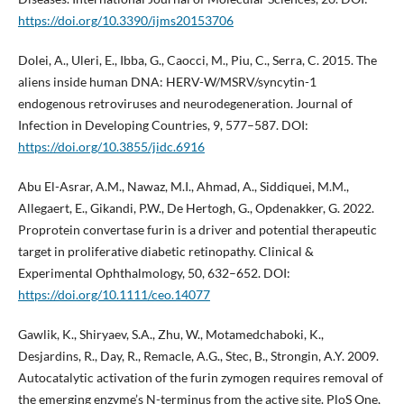
https://doi.org/10.3390/ijms20153706
Dolei, A., Uleri, E., Ibba, G., Caocci, M., Piu, C., Serra, C. 2015. The
aliens inside human DNA: HERV-W/MSRV/syncytin-1
endogenous retroviruses and neurodegeneration. Journal of
Infection in Developing Countries, 9, 577–587. DOI:
https://doi.org/10.3855/jidc.6916
Abu El-Asrar, A.M., Nawaz, M.I., Ahmad, A., Siddiquei, M.M.,
Allegaert, E., Gikandi, P.W., De Hertogh, G., Opdenakker, G. 2022.
Proprotein convertase furin is a driver and potential therapeutic
target in proliferative diabetic retinopathy. Clinical &
Experimental Ophthalmology, 50, 632–652. DOI:
https://doi.org/10.1111/ceo.14077
Gawlik, K., Shiryaev, S.A., Zhu, W., Motamedchaboki, K.,
Desjardins, R., Day, R., Remacle, A.G., Stec, B., Strongin, A.Y. 2009.
Autocatalytic activation of the furin zymogen requires removal of
the emerging enzyme’s N-terminus from the active site. PloS One,