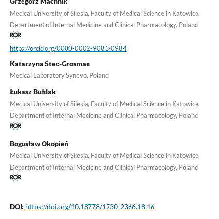
Grzegorz Machnik
Medical University of Silesia, Faculty of Medical Science in Katowice,
Department of Internal Medicine and Clinical Pharmacology, Poland
https://orcid.org/0000-0002-9081-0984
Katarzyna Stec-Grosman
Medical Laboratory Synevo, Poland
Łukasz Bułdak
Medical University of Silesia, Faculty of Medical Science in Katowice,
Department of Internal Medicine and Clinical Pharmacology, Poland
Bogusław Okopień
Medical University of Silesia, Faculty of Medical Science in Katowice,
Department of Internal Medicine and Clinical Pharmacology, Poland
DOI:
https://doi.org/10.18778/1730-2366.18.16