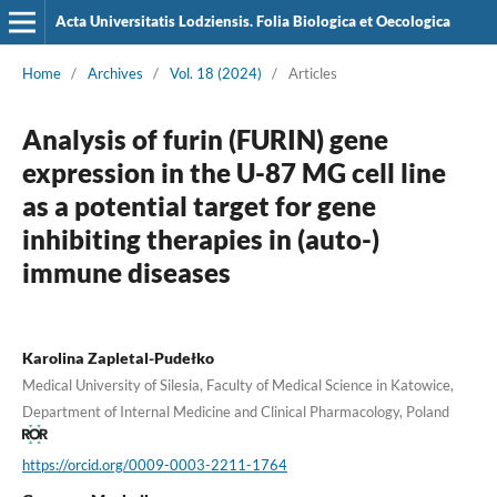
Acta Universitatis Lodziensis. Folia Biologica et Oecologica
Home
/
Archives
/
Vol. 18 (2024)
/
Articles
Analysis of furin (FURIN) gene
expression in the U-87 MG cell line
as a potential target for gene
inhibiting therapies in (auto-)
immune diseases
Karolina Zapletal-Pudełko
Medical University of Silesia, Faculty of Medical Science in Katowice,
Department of Internal Medicine and Clinical Pharmacology, Poland
https://orcid.org/0009-0003-2211-1764