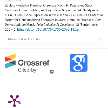
Zapletal-Pudełko, Karolina, Grzegorz Machnik, Katarzyna Stec-
Grosman, Łukasz Bułdak, and Bogusław Okopień. 2024. “Analysis of
Furin (FURIN) Gene Expression in the U-87 MG Cell Line As a Potential
Target for Gene Inhibiting Therapies in (auto-) Immune Diseases”.
Acta
Universitatis Lodziensis. Folia Biologica Et Oecologica
18 (September):
133-41.
https://doi.org/10.18778/1730-2366.18.16
.
More Citation Formats
0