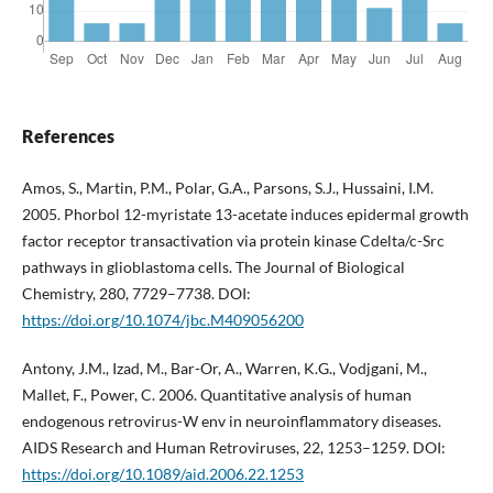
References
Amos, S., Martin, P.M., Polar, G.A., Parsons, S.J., Hussaini, I.M.
2005. Phorbol 12-myristate 13-acetate induces epidermal growth
factor receptor transactivation via protein kinase Cdelta/c-Src
pathways in glioblastoma cells. The Journal of Biological
Chemistry, 280, 7729–7738. DOI:
https://doi.org/10.1074/jbc.M409056200
Antony, J.M., Izad, M., Bar-Or, A., Warren, K.G., Vodjgani, M.,
Mallet, F., Power, C. 2006. Quantitative analysis of human
endogenous retrovirus-W env in neuroinflammatory diseases.
AIDS Research and Human Retroviruses, 22, 1253–1259. DOI:
https://doi.org/10.1089/aid.2006.22.1253