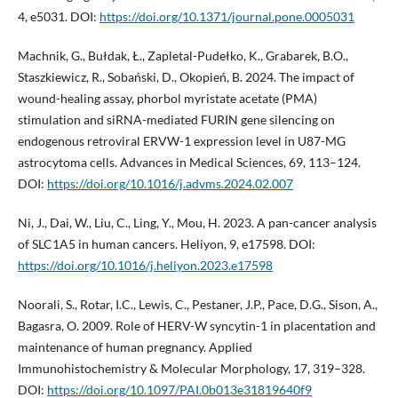
4, e5031. DOI:
https://doi.org/10.1371/journal.pone.0005031
Machnik, G., Bułdak, Ł., Zapletal-Pudełko, K., Grabarek, B.O.,
Staszkiewicz, R., Sobański, D., Okopień, B. 2024. The impact of
wound-healing assay, phorbol myristate acetate (PMA)
stimulation and siRNA-mediated FURIN gene silencing on
endogenous retroviral ERVW-1 expression level in U87-MG
astrocytoma cells. Advances in Medical Sciences, 69, 113–124.
DOI:
https://doi.org/10.1016/j.advms.2024.02.007
Ni, J., Dai, W., Liu, C., Ling, Y., Mou, H. 2023. A pan-cancer analysis
of SLC1A5 in human cancers. Heliyon, 9, e17598. DOI:
https://doi.org/10.1016/j.heliyon.2023.e17598
Noorali, S., Rotar, I.C., Lewis, C., Pestaner, J.P., Pace, D.G., Sison, A.,
Bagasra, O. 2009. Role of HERV-W syncytin-1 in placentation and
maintenance of human pregnancy. Applied
Immunohistochemistry & Molecular Morphology, 17, 319–328.
DOI:
https://doi.org/10.1097/PAI.0b013e31819640f9