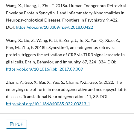
Wang, X., Huang, J., Zhu, F. 2018a. Human Endogenous Retroviral
Envelope Protein Syncytin-1 and Inflammatory Abnormalities in
Neuropsychological Diseases. Frontiers in Psychiatry, 9, 422.
DOI:
https://doi.org/10.3389/fpsyt.2018.00422
Wang, X., Liu, Z., Wang, P., Li, S., Zeng, J., Tu, X., Yan, Q., Xiao, Z.,
Pan, M., Zhu, F. 2018b. Syncytin-1, an endogenous retroviral
protein, triggers the activation of CRP via TLR3 signal cascade in
glial cells. Brain, Behavior, and Immunity, 67, 324–334. DOI:
https://doi.org/10.1016/j.bbi.2017.09.009
Zhang, Y., Gao, X., Bai, X., Yao, S., Chang, Y.-Z., Gao, G. 2022. The
emerging role of furin in neurodegenerative and neuropsychiatric
diseases. Translational Neurodegeneration, 11, 39. DOI:
https://doi.org/10.1186/s40035-022-00313-1
PDF