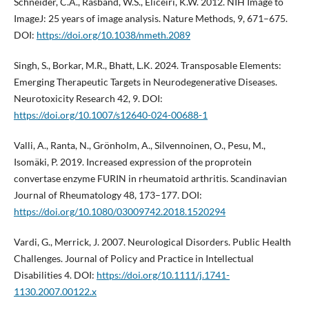
Schneider, C.A., Rasband, W.S., Eliceiri, K.W. 2012. NIH Image to
ImageJ: 25 years of image analysis. Nature Methods, 9, 671–675.
DOI:
https://doi.org/10.1038/nmeth.2089
Singh, S., Borkar, M.R., Bhatt, L.K. 2024. Transposable Elements:
Emerging Therapeutic Targets in Neurodegenerative Diseases.
Neurotoxicity Research 42, 9. DOI:
https://doi.org/10.1007/s12640-024-00688-1
Valli, A., Ranta, N., Grönholm, A., Silvennoinen, O., Pesu, M.,
Isomäki, P. 2019. Increased expression of the proprotein
convertase enzyme FURIN in rheumatoid arthritis. Scandinavian
Journal of Rheumatology 48, 173–177. DOI:
https://doi.org/10.1080/03009742.2018.1520294
Vardi, G., Merrick, J. 2007. Neurological Disorders. Public Health
Challenges. Journal of Policy and Practice in Intellectual
Disabilities 4. DOI:
https://doi.org/10.1111/j.1741-
1130.2007.00122.x