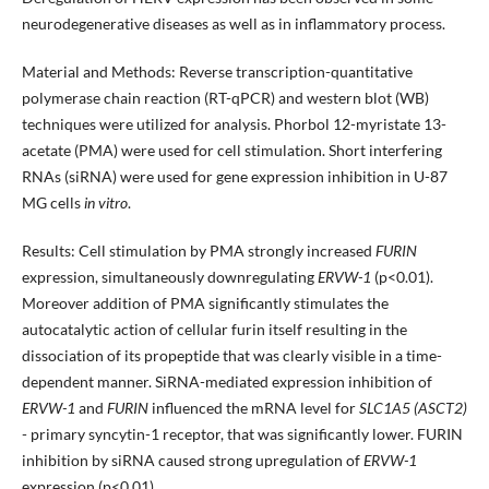
neurodegenerative diseases as well as in inflammatory process.
Material and Methods: Reverse transcription-quantitative
polymerase chain reaction (RT-qPCR) and western blot (WB)
techniques were utilized for analysis. Phorbol 12-myristate 13-
acetate (PMA) were used for cell stimulation. Short interfering
RNAs (siRNA) were used for gene expression inhibition in U-87
MG cells
in vitro
.
Results: Cell stimulation by PMA strongly increased
FURIN
expression, simultaneously downregulating
ERVW-1
(p<0.01).
Moreover addition of PMA significantly stimulates the
autocatalytic action of cellular furin itself resulting in the
dissociation of its propeptide that was clearly visible in a time-
dependent manner. SiRNA-mediated expression inhibition of
ERVW-1
and
FURIN
influenced the mRNA level for
SLC1A5 (ASCT2)
- primary syncytin-1 receptor, that was significantly lower. FURIN
inhibition by siRNA caused strong upregulation of
ERVW-1
expression (p<0.01).