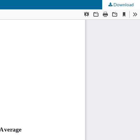
Download