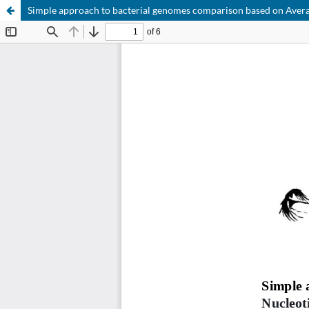
Simple approach to bacterial genomes comparison based on Avera