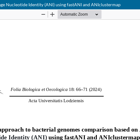
ge Nucleotide Identity (ANI) using fastANI and ANIclustermap