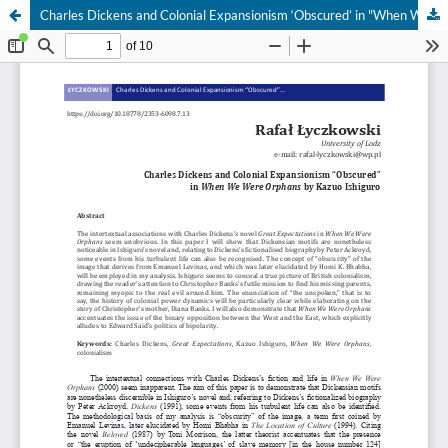
Charles Dickens and Colonial Expansionism ‘Obscured’ in "When We Were Orphans" by Kazuo Ishiguro