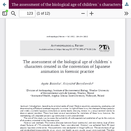
The assessment of the biological age of children`s characters created in the convention of Japanese animation in forensic practice