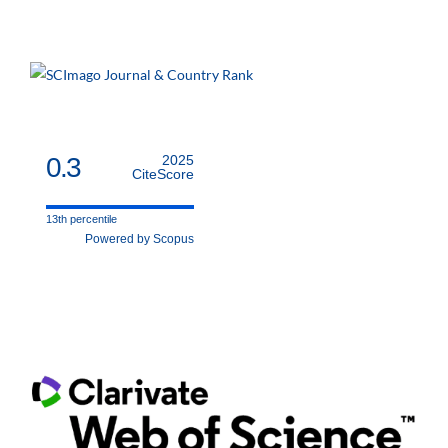
0.3
2025
CiteScore
13th percentile
Powered by Scopus