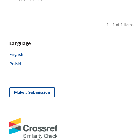
1 - 1 of 1 items
Language
English
Polski
Make a Submission