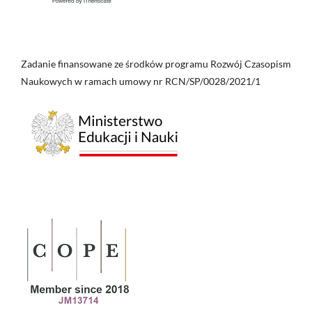
Zadanie finansowane ze środków programu Rozwój Czasopism
Naukowych w ramach umowy nr RCN/SP/0028/2021/1