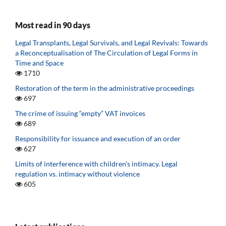
Most read in 90 days
Legal Transplants, Legal Survivals, and Legal Revivals: Towards
a Reconceptualisation of The Circulation of Legal Forms in
Time and Space
1710
Restoration of the term in the administrative proceedings
697
The crime of issuing “empty” VAT invoices
689
Responsibility for issuance and execution of an order
627
Limits of interference with children’s intimacy. Legal
regulation vs. intimacy without violence
605