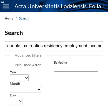
Acta Universitatis Lodziensis. Folia Iuridica
Home
/
Search
Search
Advanced filters
By Author
Published After
Year
Month
Day