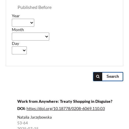
Published Before
Year
Month
Day
Search
Work from Anywhere: Treaty Shopping in Disguise?
DOI:
https://doi.org/10.18778/0208-6069.110.03
Natalia Jarzębowska
53-64
2025-07-15