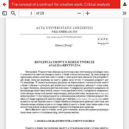
The concept of a contract for creative work. Critical analysis