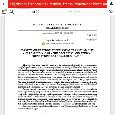
Dignity and Freedom in Humanism, Transhumanism and Posthumanism – Philosophical and Ethical Foundations for Legal Regulation