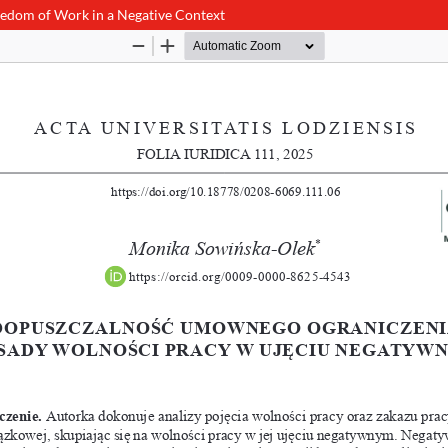
reedom of Work in a Negative Context