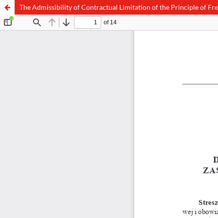
The Admissibility of Contractual Limitation of the Principle of F