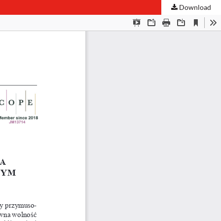
Download