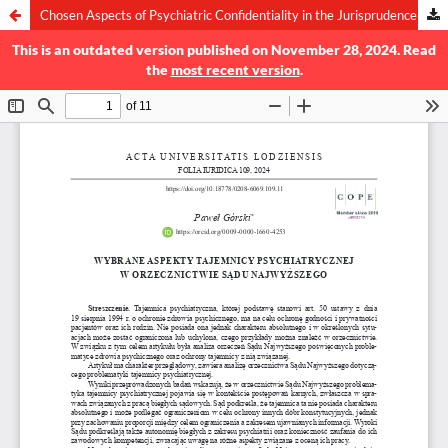
Chosen Aspects of Psychiatric Confidentiality in the Jurisprudence of the Supreme Court
This is an outdated version published on November 28, 2024. Read
the
most recent version
.