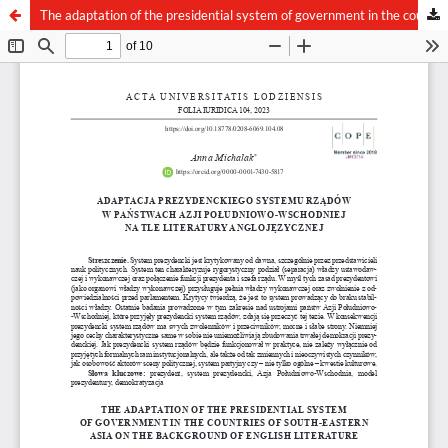
The adaptation of the presidential system of government in the countries of South-Eastern Asia on the background of English literature