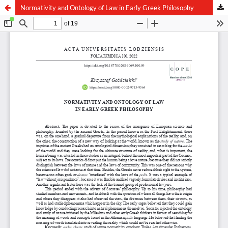
Normativity and Ontology of Law in Early Greek Philosophy