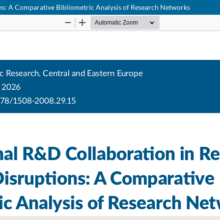
ns: A Comparative Bibliometric Analysis of Research Networks