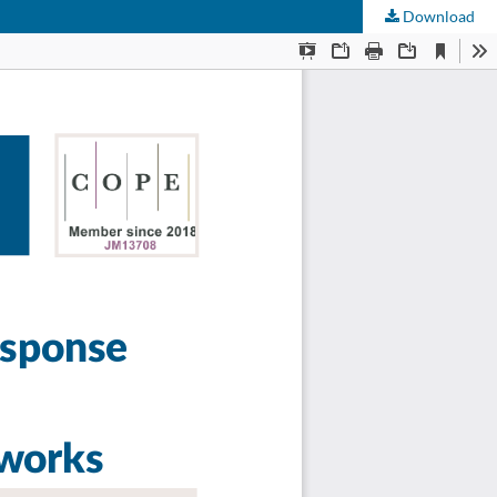
Download