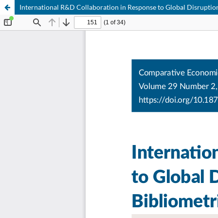
International R&D Collaboration in Response to Global Disruptio