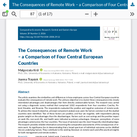
The Consequences of Remote Work – a Comparison of Four Central European Countries